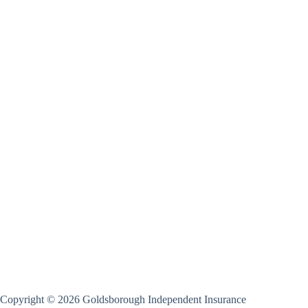
Copyright © 2026 Goldsborough Independent Insurance