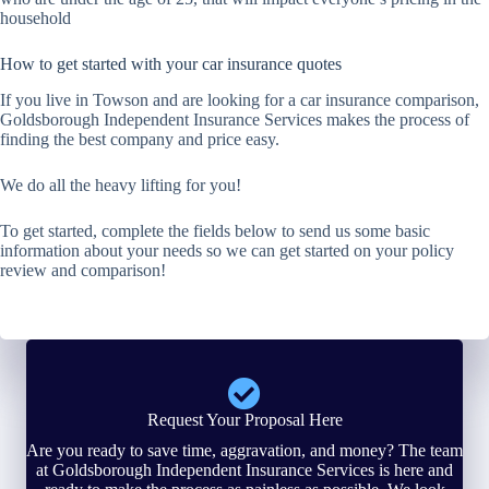
household
How to get started with your car insurance quotes
If you live in Towson and are looking for a car insurance comparison,
Goldsborough Independent Insurance Services makes the process of
finding the best company and price easy.
We do all the heavy lifting for you!
To get started, complete the fields below to send us some basic
information about your needs so we can get started on your policy
review and comparison!
Request Your Proposal Here
Are you ready to save time, aggravation, and money? The team
at Goldsborough Independent Insurance Services is here and