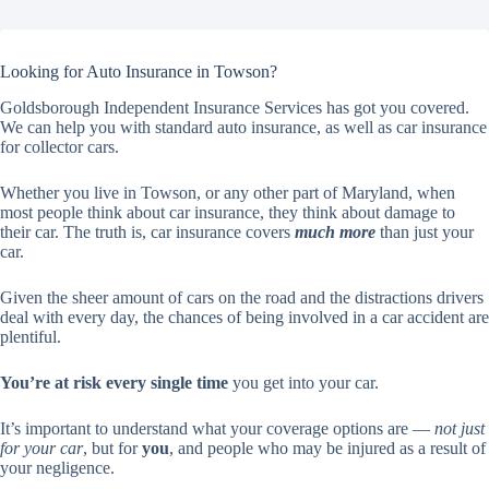
Looking for Auto Insurance in Towson?
Goldsborough Independent Insurance Services has got you covered.
We can help you with standard auto insurance, as well as car insurance
for collector cars.
Whether you live in Towson, or any other part of Maryland, when
most people think about car insurance, they think about damage to
their car. The truth is, car insurance covers
much more
than just your
car.
Given the sheer amount of cars on the road and the distractions drivers
deal with every day, the chances of being involved in a car accident are
plentiful.
You’re at risk every single time
you get into your car.
It’s important to understand what your coverage options are —
not just
for your car
, but for
you
, and people who may be injured as a result of
your negligence.