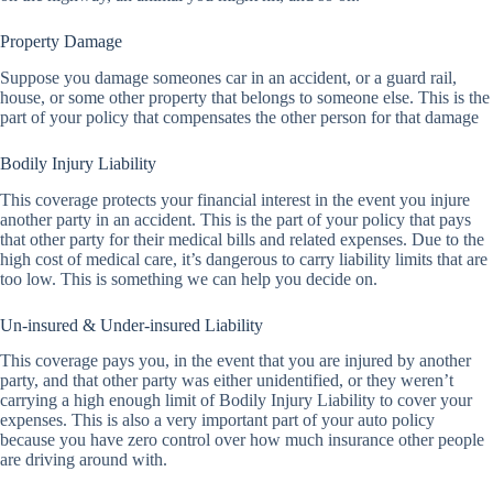
Property Damage
Suppose you damage someones car in an accident, or a guard rail,
house, or some other property that belongs to someone else. This is the
part of your policy that compensates the other person for that damage
Bodily Injury Liability
This coverage protects your financial interest in the event you injure
another party in an accident. This is the part of your policy that pays
that other party for their medical bills and related expenses. Due to the
high cost of medical care, it’s dangerous to carry liability limits that are
too low. This is something we can help you decide on.
Un-insured & Under-insured Liability
This coverage pays you, in the event that you are injured by another
party, and that other party was either unidentified, or they weren’t
carrying a high enough limit of Bodily Injury Liability to cover your
expenses. This is also a very important part of your auto policy
because you have zero control over how much insurance other people
are driving around with.