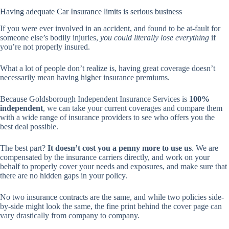
Having adequate Car Insurance limits is serious business
If you were ever involved in an accident, and found to be at-fault for
someone else’s bodily injuries,
you could literally lose everything
if
you’re not properly insured.
What a lot of people don’t realize is, having great coverage doesn’t
necessarily mean having higher insurance premiums.
Because Goldsborough Independent Insurance Services is
100%
independent
, we can take your current coverages and compare them
with a wide range of insurance providers to see who offers you the
best deal possible.
The best part?
It doesn’t cost you a penny more to use us
. We are
compensated by the insurance carriers directly, and work on your
behalf to properly cover your needs and exposures, and make sure that
there are no hidden gaps in your policy.
No two insurance contracts are the same, and while two policies side-
by-side might look the same, the fine print behind the cover page can
vary drastically from company to company.