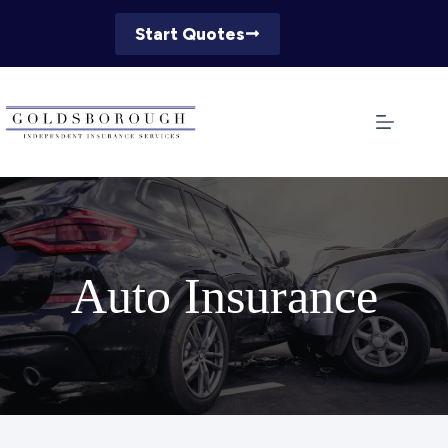
Skip
to
Start Quotes
content
Auto Insurance