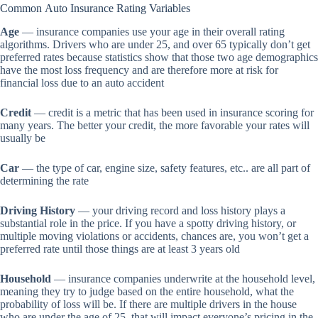
Common Auto Insurance Rating Variables
Age
— insurance companies use your age in their overall rating
algorithms. Drivers who are under 25, and over 65 typically don’t get
preferred rates because statistics show that those two age demographics
have the most loss frequency and are therefore more at risk for
financial loss due to an auto accident
Credit
— credit is a metric that has been used in insurance scoring for
many years. The better your credit, the more favorable your rates will
usually be
Car
— the type of car, engine size, safety features, etc.. are all part of
determining the rate
Driving History
— your driving record and loss history plays a
substantial role in the price. If you have a spotty driving history, or
multiple moving violations or accidents, chances are, you won’t get a
preferred rate until those things are at least 3 years old
Household
— insurance companies underwrite at the household level,
meaning they try to judge based on the entire household, what the
probability of loss will be. If there are multiple drivers in the house
who are under the age of 25, that will impact everyone’s pricing in the