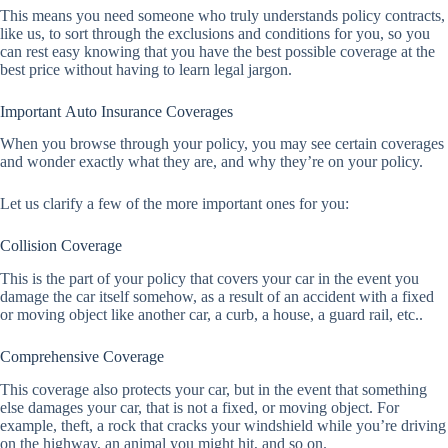
This means you need someone who truly understands policy contracts,
like us, to sort through the exclusions and conditions for you, so you
can rest easy knowing that you have the best possible coverage at the
best price without having to learn legal jargon.
Important Auto Insurance Coverages
When you browse through your policy, you may see certain coverages
and wonder exactly what they are, and why they’re on your policy.
Let us clarify a few of the more important ones for you:
Collision Coverage
This is the part of your policy that covers your car in the event you
damage the car itself somehow, as a result of an accident with a fixed
or moving object like another car, a curb, a house, a guard rail, etc..
Comprehensive Coverage
This coverage also protects your car, but in the event that something
else damages your car, that is not a fixed, or moving object. For
example, theft, a rock that cracks your windshield while you’re driving
on the highway, an animal you might hit, and so on.