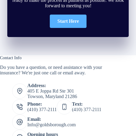
ready to make the process as painless as possible. We look
forward to meeting you!
Start Here
Contact Info
Do you have a question, or need assistance with your
insurance? We're just one call or email away.
Address:
405 E Joppa Rd Ste 301
Towson, Maryland 21286
Phone:
Text:
(410) 377-2111
(410) 377-2111
Email:
Info@goldsborough.com
Opening hours