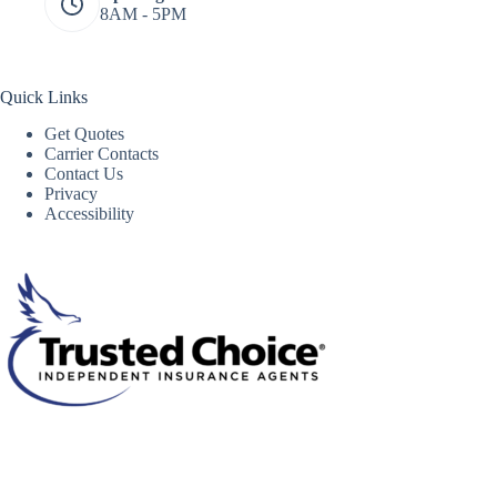
8AM - 5PM
Quick Links
Get Quotes
Carrier Contacts
Contact Us
Privacy
Accessibility