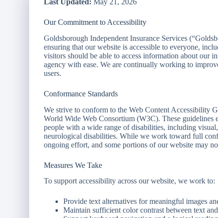
Last Updated:
May 21, 2026
Our Commitment to Accessibility
Goldsborough Independent Insurance Services (“Goldsbo
ensuring that our website is accessible to everyone, inclu
visitors should be able to access information about our i
agency with ease. We are continually working to improve t
users.
Conformance Standards
We strive to conform to the Web Content Accessibility
World Wide Web Consortium (W3C). These guidelines ex
people with a wide range of disabilities, including visual
neurological disabilities. While we work toward full conf
ongoing effort, and some portions of our website may not
Measures We Take
To support accessibility across our website, we work to:
Provide text alternatives for meaningful images an
Maintain sufficient color contrast between text a