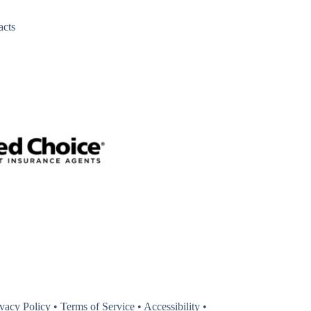
acts
y
ivacy Policy
•
Terms of Service
•
Accessibility
•