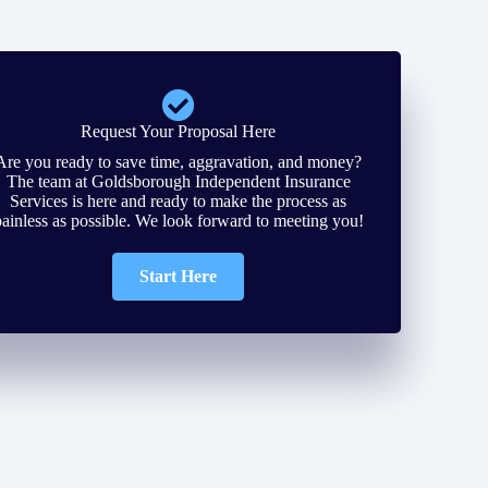
Request Your Proposal Here
Are you ready to save time, aggravation, and money?
The team at Goldsborough Independent Insurance
Services is here and ready to make the process as
painless as possible. We look forward to meeting you!
Start Here