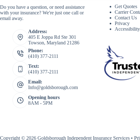
Get Quotes
Do you have a question, or need assistance
Carrier Cont
with your insurance? We're just one call or
Contact Us
email away.
Privacy
Accessibilit
Address:
405 E Joppa Rd Ste 301
Towson, Maryland 21286
Phone:
(410) 377-2111
Text:
(410) 377-2111
Email:
Info@goldsborough.com
Opening hours
8AM - 5PM
Copyright © 2026 Goldsborough Independent Insurance Services •
Pr