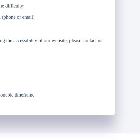
e difficulty;
 (phone or email).
g the accessibility of our website, please contact us:
sonable timeframe.