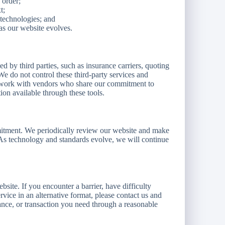
 order;
t;
 technologies; and
as our website evolves.
 by third parties, such as insurance carriers, quoting
 do not control these third-party services and
we work with vendors who share our commitment to
tion available through these tools.
mitment. We periodically review our website and make
 As technology and standards evolve, we will continue
ite. If you encounter a barrier, have difficulty
ervice in an alternative format, please contact us and
ance, or transaction you need through a reasonable