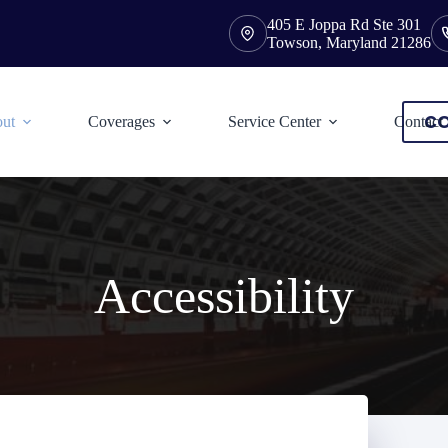
405 E Joppa Rd Ste 301
Towson, Maryland 21286
CO
ut
Coverages
Service Center
Contact
Accessibility