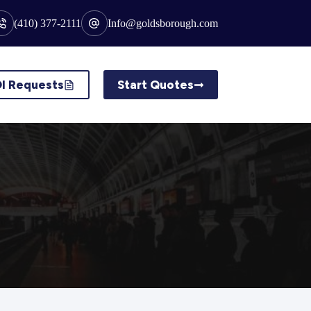
(410) 377-2111
Info@goldsborough.com
I Requests
Start Quotes