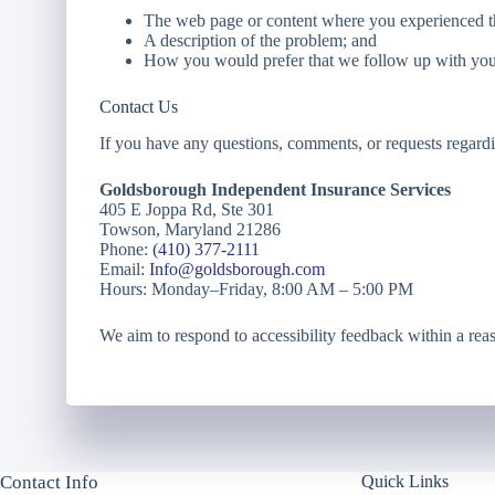
The web page or content where you experienced th
A description of the problem; and
How you would prefer that we follow up with you
Contact Us
If you have any questions, comments, or requests regardin
Goldsborough Independent Insurance Services
405 E Joppa Rd, Ste 301
Towson, Maryland 21286
Phone:
(410) 377-2111
Email:
Info@goldsborough.com
Hours: Monday–Friday, 8:00 AM – 5:00 PM
We aim to respond to accessibility feedback within a rea
Contact Info
Quick Links