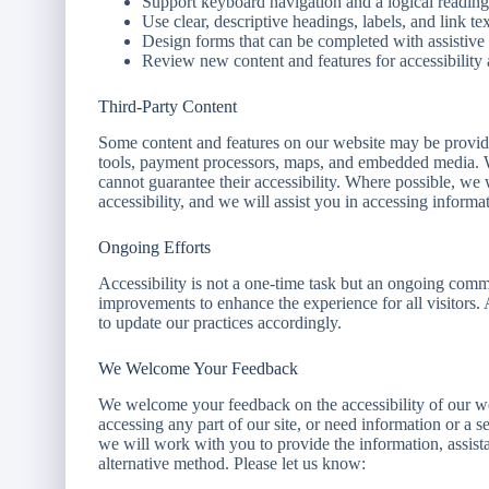
Support keyboard navigation and a logical reading
Use clear, descriptive headings, labels, and link tex
Design forms that can be completed with assistive
Review new content and features for accessibility 
Third-Party Content
Some content and features on our website may be provided
tools, payment processors, maps, and embedded media. We
cannot guarantee their accessibility. Where possible, 
accessibility, and we will assist you in accessing informa
Ongoing Efforts
Accessibility is not a one-time task but an ongoing com
improvements to enhance the experience for all visitors.
to update our practices accordingly.
We Welcome Your Feedback
We welcome your feedback on the accessibility of our webs
accessing any part of our site, or need information or a s
we will work with you to provide the information, assist
alternative method. Please let us know: