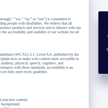
rough,” “we,” “us,” or “our”) is committed to
ding people with disabilities. We believe that all
nsurance products and services and to interact with our
he accessibility and usability of our website for all
 Guidelines (WCAG) 2.1, Level AA, published by the
plain how to make web content more accessible to
, auditory, physical, speech, cognitive, and
ormance with these standards, accessibility is an
 yet fully meet every guideline.
d non-text content;
nd background;