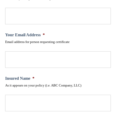
Your Email Address
*
Email address for person requesting certificate
Insured Name
*
As it appears on your policy (i.e. ABC Company, LLC)