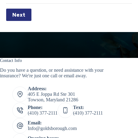
Next
Contact Info
Do you have a question, or need assistance with your
insurance? We're just one call or email away.
Address:
405 E Joppa Rd Ste 301
Towson, Maryland 21286
Phone:
Text:
(410) 377-2111
(410) 377-2111
Email:
Info@goldsborough.com