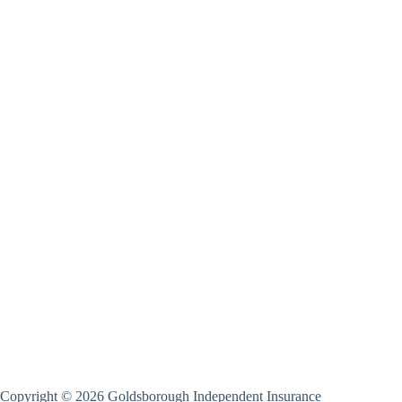
Copyright © 2026 Goldsborough Independent Insurance