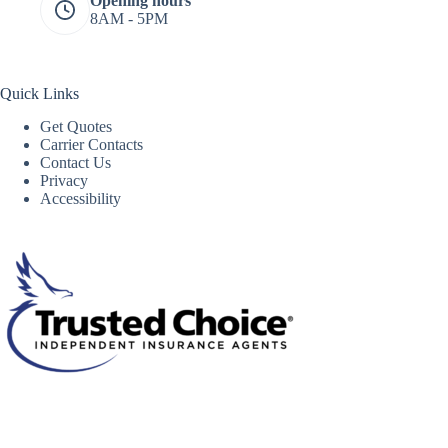
Opening hours
8AM - 5PM
Quick Links
Get Quotes
Carrier Contacts
Contact Us
Privacy
Accessibility