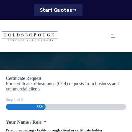
Skip
to
Start Quotes
content
Certificate Request
For certificate of insurance (COI) requests from business and
commercial clients.
Step
1
of
3
33%
Your Name / Role
*
Person requesting / Goldsborough client or certificate holder