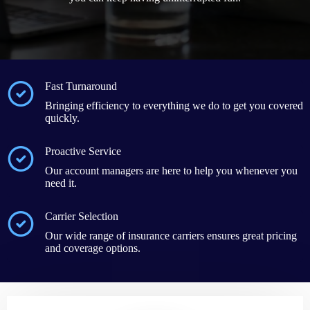
Fast Turnaround
Bringing efficiency to everything we do to get you covered
quickly.
Proactive Service
Our account managers are here to help you whenever you
need it.
Carrier Selection
Our wide range of insurance carriers ensures great pricing
and coverage options.