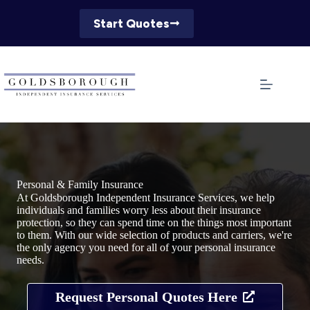
Skip
to
Start Quotes
content
Personal & Family Insurance
At Goldsborough Independent Insurance Services, we help
individuals and families worry less about their insurance
protection, so they can spend time on the things most important
to them. With our wide selection of products and carriers, we're
the only agency you need for all of your personal insurance
needs.
Request Personal Quotes Here