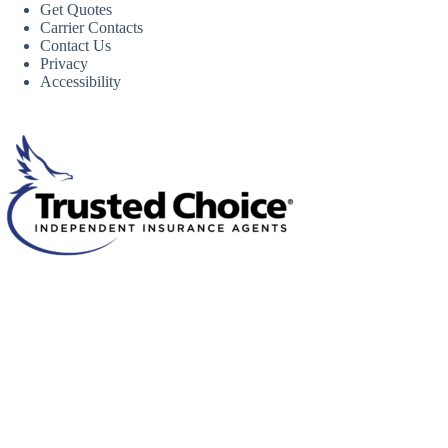
Get Quotes
Carrier Contacts
Contact Us
Privacy
Accessibility