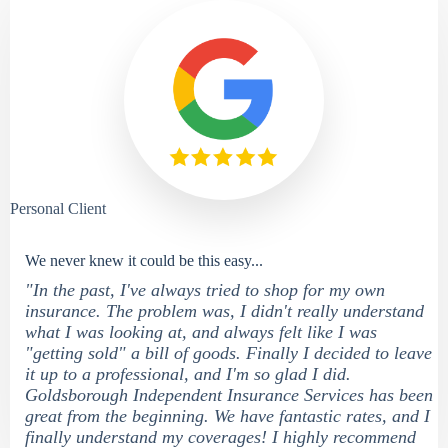
Personal Client
We never knew it could be this easy...
"In the past, I've always tried to shop for my own
insurance. The problem was, I didn't really understand
what I was looking at, and always felt like I was
"getting sold" a bill of goods. Finally I decided to leave
it up to a professional, and I'm so glad I did.
Goldsborough Independent Insurance Services has been
great from the beginning. We have fantastic rates, and I
finally understand my coverages! I highly recommend