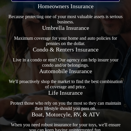
Homeowners Insurance
Because protecting one of your most valuable assets is serious
business.
Umbrella Insurance
Maximum coverage for your home and auto policies for
pennies on the dollar.
Condo & Renters Insurance
Live in a condo or rent? Our agency can help insure your
condo and/or belongings.
Automobile Insurance
We'll proactively shop the market to find the best combination
of coverage and price.
Life Insurance
Protect those who rely on you the most so they can maintain
their lifestyle should you pass on.
Boat, Motorcyle, RV, & ATV
When you need robust insurance for your toys, we'll ensure
you can keep having uninterrupted fun.