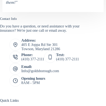
them!"
Contact Info
Do you have a question, or need assistance with your
insurance? We're just one call or email away.
Address:
405 E Joppa Rd Ste 301
Towson, Maryland 21286
Phone:
Text:
(410) 377-2111
(410) 377-2111
Email:
Info@goldsborough.com
Opening hours
8AM - 5PM
Quick Links