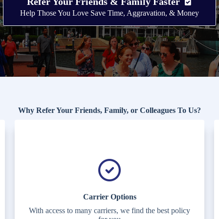
Refer Your Friends & Family Faster
Help Those You Love Save Time, Aggravation, & Money
Why Refer Your Friends, Family, or Colleagues To Us?
Carrier Options
With access to many carriers, we find the best policy