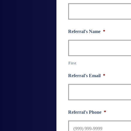
Referral's Name
*
First
Referral's Email
*
Referral's Phone
*