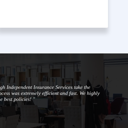
gh Independent Insurance Services take the
ocess was extremely efficient and fast. We highly
e best policies! "