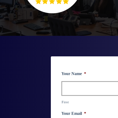
Your Name
*
First
Your Email
*