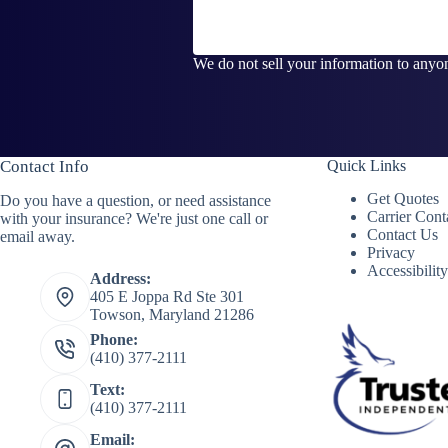
We do not sell your information to anyon
Contact Info
Quick Links
Get Quotes
Do you have a question, or need assistance
Carrier Cont
with your insurance? We're just one call or
Contact Us
email away.
Privacy
Accessibilit
Address:
405 E Joppa Rd Ste 301
Towson, Maryland 21286
Phone:
(410) 377-2111
Text:
(410) 377-2111
Email: