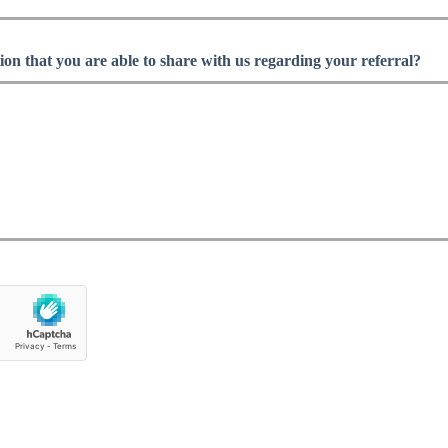
ion that you are able to share with us regarding your referral?