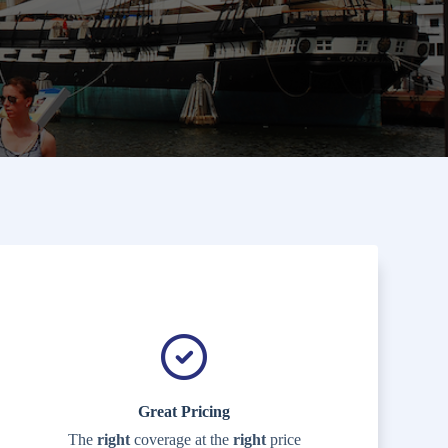
Great Pricing
The
right
coverage at the
right
price