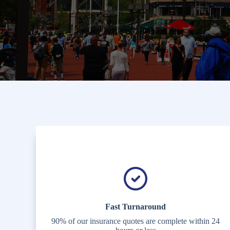
Fast Turnaround
90% of our insurance quotes are complete within 24