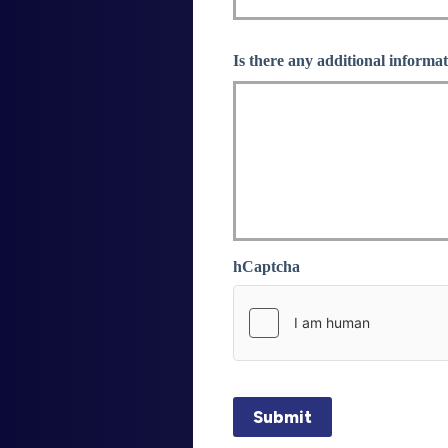
Is there any additional informat
hCaptcha
Submit