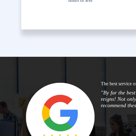
hours or less
The best service o
"By far the bes
reigns! Not only
recommend these 