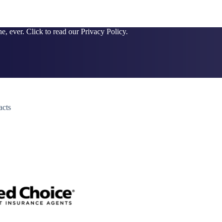
e, ever. Click to read our Privacy Policy.
acts
y