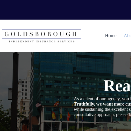
Skip
to
content
Home
Abo
Rea
As a client of our agency, yo
Truthfully, we want more cus
while sustaining the excellent
consultative approach, please 