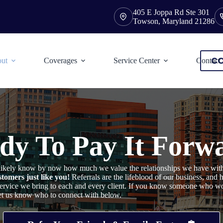
405 E Joppa Rd Ste 301
Towson, Maryland 21286
CO
ut
Coverages
Service Center
Contact
dy To Pay It Forw
u likely know by now how much we value the relationships we have wit
tomers just like you!
Referrals are the lifeblood of our business, and
 service we bring to each and every client. If you know someone who w
let us know who to connect with below.