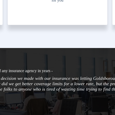
for you
f any insurance agency in years -
t decision we made with our insurance was letting Goldsborou
 did we get better coverage limits for a lower rate, but the pr
folks to anyone who is tired of wasting time trying to find th