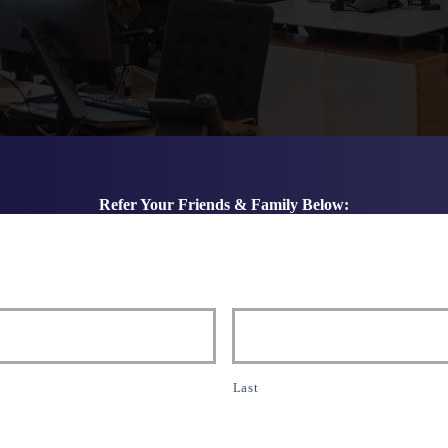
Refer Your Friends & Family Below:
Last