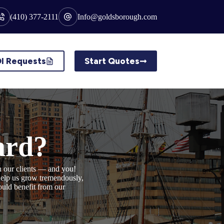
(410) 377-2111
Info@goldsborough.com
I Requests
Start Quotes
ard?
h our clients — and you!
 help us grow tremendously,
ould benefit from our