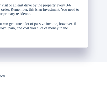
visit or at least drive by the property every 3-6
 order. Remember, this is an investment. You need to
our primary residence.
at can generate a lot of passive income, however, if
 royal pain, and cost you a lot of money in the
acts
y