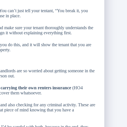
You can’t just tell your tentant, “You break it, you
ase in place.
, and make sure your tenant thoroughly understands the
gn it without explaining everything first.
you do this, and it will show the tenant that you are
operty.
landlords are so worried about getting someone in the
rson out.
 carrying their own renters insurance
(HO4
 cover them whatsoever.
and also checking for any criminal activity. These are
great piece of mind knowing that you have a
I’d be careful with both, because in the end, they