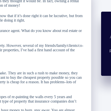
s they thought it would be. In fact, owning a rental
ton of money!
 that if it’s done right it can be lucrative, but from
e doing it right.
surance agent. What do you know about real estate or
erty. However, several of my friends/family/clients/co-
 properties, I’ve had a first hand account of the
 make. They are in such a rush to make money, they
want to buy the
cheapest
property possible so you can
erty is cheap for a reason. It has problems–lots of
pes of re-painting the walls every 5 years and
t type of property that insurance companies don’t
ou have money to burn, stay away. You are almost