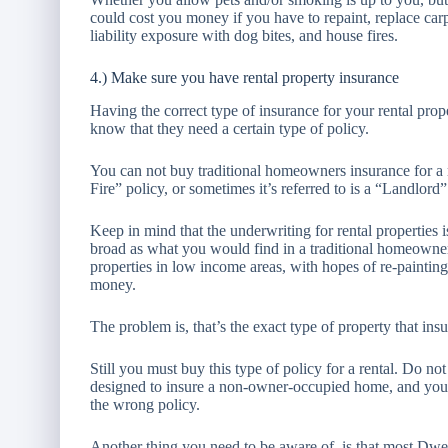
could cost you money if you have to repaint, replace carpe
liability exposure with dog bites, and house fires.
4.) Make sure you have rental property insurance
Having the correct type of insurance for your rental pro
know that they need a certain type of policy.
You can not buy traditional homeowners insurance for a 
Fire” policy, or sometimes it’s referred to is a “Landlord”
Keep in mind that the underwriting for rental properties is 
broad as what you would find in a traditional homeowne
properties in low income areas, with hopes of re-paintin
money.
The problem is, that’s the exact type of property that in
Still you must buy this type of policy for a rental. Do n
designed to insure a non-owner-occupied home, and your
the wrong policy.
Another thing you need to be aware of, is that most Dwelli