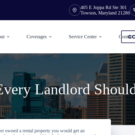
405 E Joppa Rd Ste 301
Towson, Maryland 21286
CO
ut
Coverages
Service Center
Contact
Every Landlord Shoul
ver owned a rental property you would get an