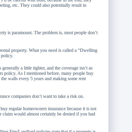
ting, etc. They could also potentially result in
perty is paramount. The problem is, most people don’t
rental property. What you need is called a “Dwelling
 policy.
generally a little tighter, and the coverage isn’t as
rs policy. As I mentioned before, many people buy
g the walls every 5 years and making some rent
surance companies don’t want to take a risk on.
ot buy regular homeowners insurance because it is not
 claim would almost certainly be denied if you had
ng Fire/Landlord policies state that if a property is