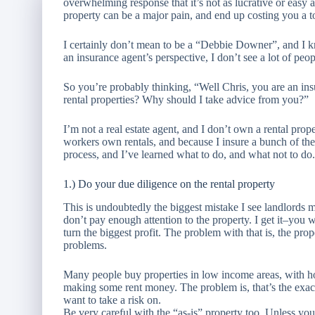
overwhelming response that it’s not as lucrative or easy a
property can be a major pain, and end up costing you a 
I certainly don’t mean to be a “Debbie Downer”, and I know
an insurance agent’s perspective, I don’t see a lot of peopl
So you’re probably thinking, “Well Chris, you are an in
rental properties? Why should I take advice from you?”
I’m not a real estate agent, and I don’t own a rental prop
workers own rentals, and because I insure a bunch of their
process, and I’ve learned what to do, and what not to do.
1.) Do your due diligence on the rental property
This is undoubtedly the biggest mistake I see landlords
don’t pay enough attention to the property. I get it–you 
turn the biggest profit. The problem with that is, the prop
problems.
Many people buy properties in low income areas, with ho
making some rent money. The problem is, that’s the exac
want to take a risk on.
Be very careful with the “as-is” property too. Unless y