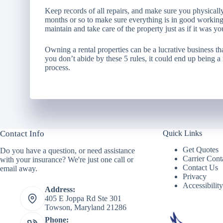
Keep records of all repairs, and make sure you physically 
months or so to make sure everything is in good working
maintain and take care of the property just as if it was y
Owning a rental properties can be a lucrative business th
you don’t abide by these 5 rules, it could end up being a
process.
Contact Info
Quick Links
Get Quotes
Do you have a question, or need assistance
Carrier Cont
with your insurance? We're just one call or
Contact Us
email away.
Privacy
Accessibilit
Address:
405 E Joppa Rd Ste 301
Towson, Maryland 21286
Phone: