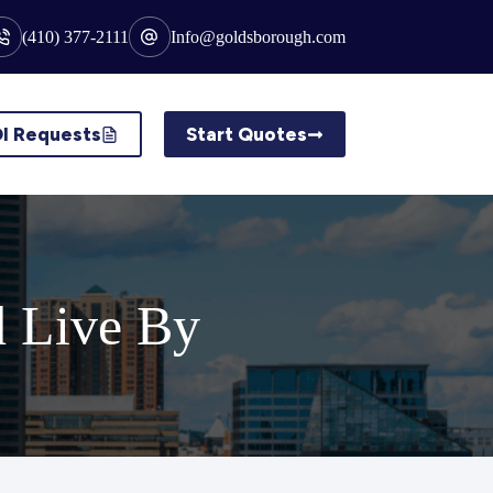
(410) 377-2111
Info@goldsborough.com
I Requests
Start Quotes
d Live By