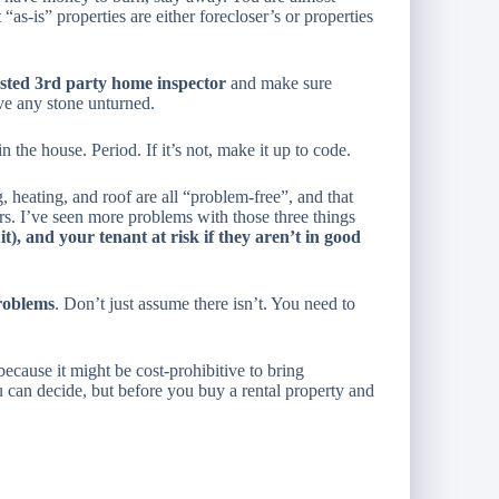
s-is” properties are either forecloser’s or properties
usted 3rd party home inspector
and make sure
ve any stone unturned.
 the house. Period. If it’s not, make it up to code.
, heating, and roof are all “problem-free”, and that
s. I’ve seen more problems with those three things
t), and your tenant at risk if they aren’t in good
roblems
. Don’t just assume there isn’t. You need to
cause it might be cost-prohibitive to bring
u can decide, but before you buy a rental property and