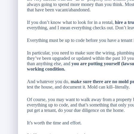
always going to spend more money than you think. Most “a
that have been vacant/abandoned.
If you don’t know what to look for in a rental,
hire a tr
everything
, and I mean
everything
checks out. Don’t lea
Everything must be up to code before you have a tenant in
In particular, you need to make sure the wiring, plumbing
they’ve been upgraded or updated within the past 10 year
than anything else, and
you are putting yourself (lawsui
working condition.
And whatever you do,
make sure there are no mold p
test the house, and document it. Mold can kill–literally.
Of course, you may want to walk away from a property be
everything up to code, and that’s something that only yo
put get a tenant, do your due diligence on the home.
It’s worth the time and effort.