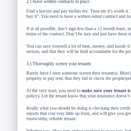
2.) Have written contracts in place
Find a lawyer and pay his/her fee. Trust me it’s worth it. 
buy it”. You need to have a written rental contract and le
If at all possible, don’t sign less than a 12 month lease
terms of the contract. Don’t be lazy and just have them si
You can save yourself a lot of time, money, and hassle if 
serious, and that they will be held accountable for the pr
3.) Thoroughly screen your tenants
Rarely have I seen someone screen their tenant(s). Most 
property to pay rent, that they fail to check the people/pe
At the very least, you need to
make sure your tenant is
policy). Let the tenant know that your insurance doesn’t
Really what you should be doing is checking their credit 
reports that cost very little up front, and will give you 
trustworthy, reliable tenant.
Whether you allow pets and/or smoking is up to you, but 