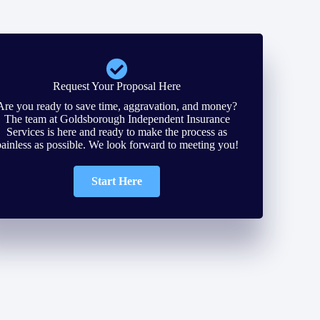
Request Your Proposal Here
Are you ready to save time, aggravation, and money?
The team at Goldsborough Independent Insurance
Services is here and ready to make the process as
painless as possible. We look forward to meeting you!
Start Here