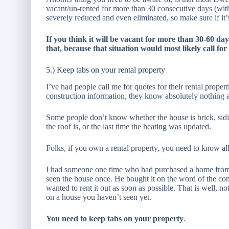
vacant/un-rented for more than 30 consecutive days (wit
severely reduced and even eliminated, so make sure if it’s a
If you think it will be vacant for more than 30-60 da
that, because that situation would most likely call for
5.) Keep tabs on your rental property
I’ve had people call me for quotes for their rental prope
construction information, they know absolutely nothing 
Some people don’t know whether the house is brick, sid
the roof is, or the last time the heating was updated.
Folks, if you own a rental property, you need to know all
I had someone one time who had purchased a home from a
seen the house once. He bought it on the word of the con
wanted to rent it out as soon as possible. That is well, n
on a house you haven’t seen yet.
You need to keep tabs on your property
.