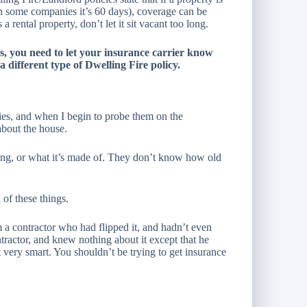
h some companies it’s 60 days), coverage can be
 rental property, don’t let it sit vacant too long.
ys, you need to let your insurance carrier know
 a different type of Dwelling Fire policy.
rties, and when I begin to probe them on the
about the house.
ing, or what it’s made of. They don’t know how old
 of these things.
 contractor who had flipped it, and hadn’t even
tractor, and knew nothing about it except that he
ot very smart. You shouldn’t be trying to get insurance