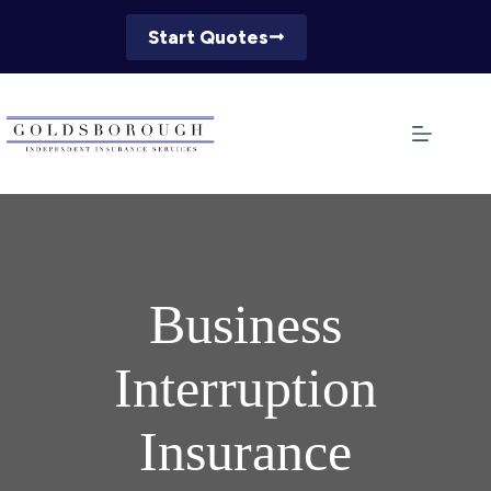
Skip
to
Start Quotes
content
Business
Interruption
Insurance