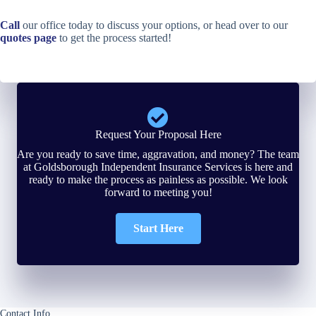
Call
our office today to discuss your options, or head over to our
quotes page
to get the process started!
Request Your Proposal Here
Are you ready to save time, aggravation, and money? The team
at Goldsborough Independent Insurance Services is here and
ready to make the process as painless as possible. We look
forward to meeting you!
Start Here
Contact Info