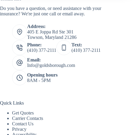
Do you have a question, or need assistance with your
insurance? We're just one call or email away.
Address:
405 E Joppa Rd Ste 301
Towson, Maryland 21286
Phone:
Text:
(410) 377-2111
(410) 377-2111
Email:
Info@goldsborough.com
Opening hours
8AM - 5PM
Quick Links
Get Quotes
Carrier Contacts
Contact Us
Privacy
Accessibility