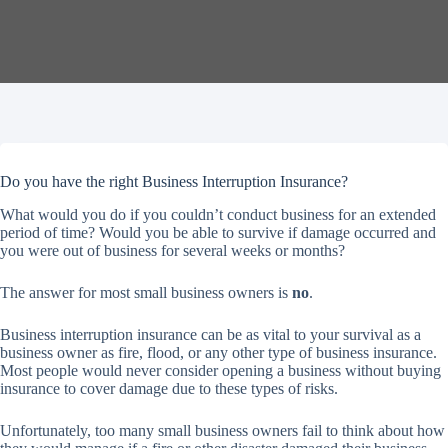
Do you have the right Business Interruption Insurance?
What would you do if you couldn’t conduct business for an extended
period of time? Would you be able to survive if damage occurred and
you were out of business for several weeks or months?
The answer for most small business owners is
no
.
Business interruption insurance can be as vital to your survival as a
business owner as fire, flood, or any other type of business insurance.
Most people would never consider opening a business without buying
insurance to cover damage due to these types of risks.
Unfortunately, too many small business owners fail to think about how