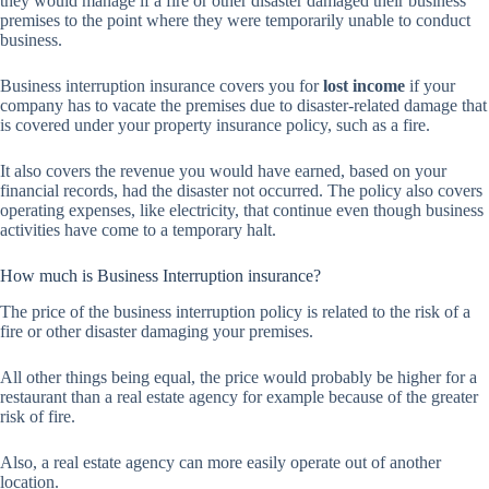
they would manage if a fire or other disaster damaged their business
premises to the point where they were temporarily unable to conduct
business.
Business interruption insurance covers you for
lost income
if your
company has to vacate the premises due to disaster-related damage that
is covered under your property insurance policy, such as a fire.
It also covers the revenue you would have earned, based on your
financial records, had the disaster not occurred. The policy also covers
operating expenses, like electricity, that continue even though business
activities have come to a temporary halt.
How much is Business Interruption insurance?
The price of the business interruption policy is related to the risk of a
fire or other disaster damaging your premises.
All other things being equal, the price would probably be higher for a
restaurant than a real estate agency for example because of the greater
risk of fire.
Also, a real estate agency can more easily operate out of another
location.