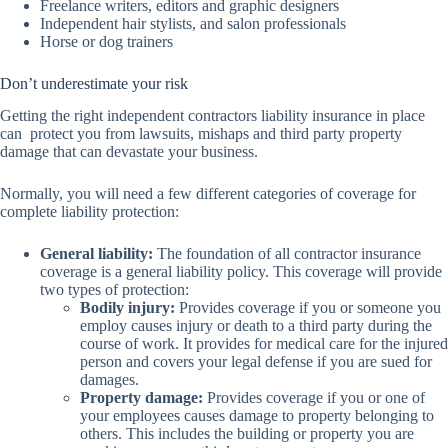
Freelance writers, editors and graphic designers
Independent hair stylists, and salon professionals
Horse or dog trainers
Don’t underestimate your risk
Getting the right independent contractors liability insurance in place
can protect you from lawsuits, mishaps and third party property
damage that can devastate your business.
Normally, you will need a few different categories of coverage for
complete liability protection:
General liability:
The foundation of all contractor insurance
coverage is a general liability policy. This coverage will provide
two types of protection:
Bodily injury:
Provides coverage if you or someone you
employ causes injury or death to a third party during the
course of work. It provides for medical care for the injured
person and covers your legal defense if you are sued for
damages.
Property damage:
Provides coverage if you or one of
your employees causes damage to property belonging to
others. This includes the building or property you are