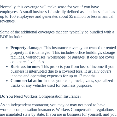
Normally, this coverage will make sense for you if you have
employees. A small business is basically defined as a business that has
up to 100 employees and generates about $5 million or less in annual
revenues.
Some of the additional coverages that can typically be bundled with a
BOP include:
Property damage:
This insurance covers your owned or rented
property if it is damaged. This includes office buildings, storage
facilities, warehouses, workshops, or garages. It does not cover
commercial vehicles.
Business income:
This protects you from loss of income if your
business is interrupted due to a covered loss. It usually covers
income and operating expenses for up to 12 months.
Commercial auto:
Insures your cars, trucks, vans, specialized
trucks or any vehicles used for business purposes.
Do You Need Workers Compensation Insurance?
As an independent contractor, you may or may not need to have
workers compensation insurance. Workers Compensation regulations
are mandated state by state. If you are in business for yourself, and you