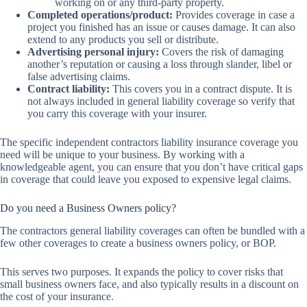
working on or any third-party property.
Completed operations/product:
Provides coverage in case a
project you finished has an issue or causes damage. It can also
extend to any products you sell or distribute.
Advertising personal injury:
Covers the risk of damaging
another’s reputation or causing a loss through slander, libel or
false advertising claims.
Contract liability:
This covers you in a contract dispute. It is
not always included in general liability coverage so verify that
you carry this coverage with your insurer.
The specific independent contractors liability insurance coverage you
need will be unique to your business. By working with a
knowledgeable agent, you can ensure that you don’t have critical gaps
in coverage that could leave you exposed to expensive legal claims.
Do you need a Business Owners policy?
The contractors general liability coverages can often be bundled with a
few other coverages to create a business owners policy, or BOP.
This serves two purposes. It expands the policy to cover risks that
small business owners face, and also typically results in a discount on
the cost of your insurance.