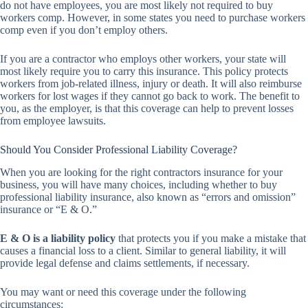
do not have employees, you are most likely not required to buy
workers comp. However, in some states you need to purchase workers
comp even if you don’t employ others.
If you are a contractor who employs other workers, your state will
most likely require you to carry this insurance. This policy protects
workers from job-related illness, injury or death. It will also reimburse
workers for lost wages if they cannot go back to work. The benefit to
you, as the employer, is that this coverage can help to prevent losses
from employee lawsuits.
Should You Consider Professional Liability Coverage?
When you are looking for the right contractors insurance for your
business, you will have many choices, including whether to buy
professional liability insurance, also known as “errors and omission”
insurance or “E & O.”
E & O is a liability policy
that protects you if you make a mistake that
causes a financial loss to a client. Similar to general liability, it will
provide legal defense and claims settlements, if necessary.
You may want or need this coverage under the following
circumstances: