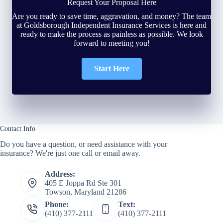
Request Your Proposal Here
Are you ready to save time, aggravation, and money? The team
at Goldsborough Independent Insurance Services is here and
ready to make the process as painless as possible. We look
forward to meeting you!
Start Here
Contact Info
Do you have a question, or need assistance with your
insurance? We're just one call or email away.
Address:
405 E Joppa Rd Ste 301
Towson, Maryland 21286
Phone:
Text:
(410) 377-2111
(410) 377-2111