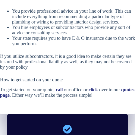
You provide professional advice in your line of work. This can
include everything from recommending a particular type of
plumbing or wiring to providing interior design services.
You hire employees or subcontractors who provide any sort of
advice or consulting services.
Your state requires you to have E & O insurance due to the work
you perform.
If you utilize subcontractors, it is a good idea to make certain they are
insured with professional liability as well, as they may not be covered
by your policy.
How to get started on your quote
To get started on your quote,
call
our office or
click
over to our
quotes
page
. Either way we’ll make the process simple!