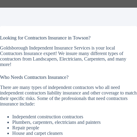
Looking for Contractors Insurance in Towson?
Goldsborough Independent Insurance Services is your local
Contractors Insurance expert! We insure many different types of
contractors from Landscapers, Electricians, Carpenters, and many
more!
Who Needs Contractors Insurance?
There are many types of independent contractors who all need
independent contractors liability insurance and other coverage to match
their specific risks. Some of the professionals that need contractors
insurance include:
Independent construction contractors
Plumbers, carpenters, electricians and painters
Repair people
House and carpet cleaners