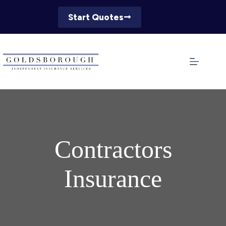
Skip
to
Start Quotes
content
Contractors
Insurance