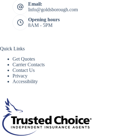
Email:
Info@goldsborough.com
Opening hours
8AM - 5PM
Quick Links
Get Quotes
Carrier Contacts
Contact Us
Privacy
Accessibility