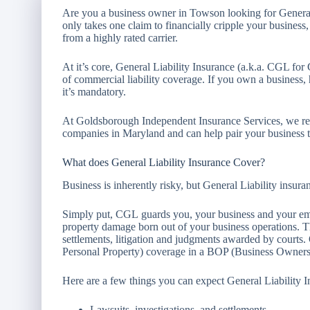
Are you a business owner in Towson looking for General
only takes one claim to financially cripple your business
from a highly rated carrier.
At it’s core, General Liability Insurance (a.k.a. CGL for
of commercial liability coverage. If you own a business,
it’s mandatory.
At Goldsborough Independent Insurance Services, we rep
companies in Maryland and can help pair your business ty
What does General Liability Insurance Cover?
Business is inherently risky, but General Liability insu
Simply put, CGL guards you, your business and your emp
property damage born out of your business operations. Th
settlements, litigation and judgments awarded by courts
Personal Property) coverage in a BOP (Business Owners
Here are a few things you can expect General Liability I
Lawsuits, investigations, and settlements