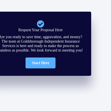
Request Your Proposal Here
Are you ready to save time, aggravation, and money?
The team at Goldsborough Independent Insurance
Services is here and ready to make the process as
painless as possible. We look forward to meeting you!
Start Here