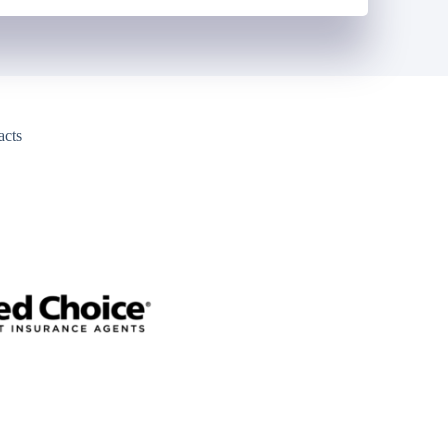
acts
y