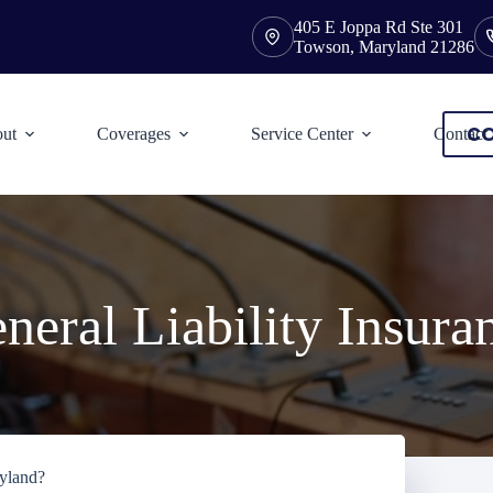
405 E Joppa Rd Ste 301
Towson, Maryland 21286
CO
ut
Coverages
Service Center
Contact
neral Liability Insura
ryland?