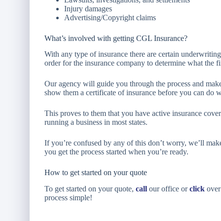
Injury damages
Advertising/Copyright claims
What’s involved with getting CGL Insurance?
With any type of insurance there are certain underwriting
order for the insurance company to determine what the fin
Our agency will guide you through the process and make
show them a certificate of insurance before you can do 
This proves to them that you have active insurance cover
running a business in most states.
If you’re confused by any of this don’t worry, we’ll mak
you get the process started when you’re ready.
How to get started on your quote
To get started on your quote,
call
our office or
click
over 
process simple!