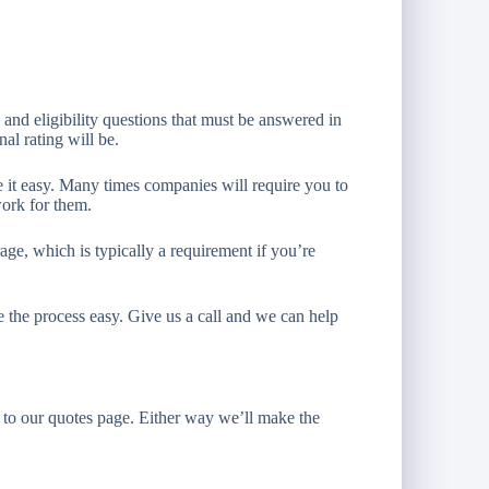
 and eligibility questions that must be answered in
al rating will be.
 it easy. Many times companies will require you to
work for them.
age, which is typically a requirement if you’re
e the process easy. Give us a call and we can help
to our quotes page. Either way we’ll make the