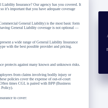
 Liability Insurance? Our agency has you covered. It
, so it’s important that you have adequate coverage
 Commercial General Liability) is the most basic form
 having General Liability coverage is not optional —
resent a wide range of General Liability Insurance
pe with the best possible provider and pricing.
rance protects against many known and unknown risks.
loyees from claims involving bodily injury or
ese policies cover the expense of out-of-court
. Often times CGL is paired with BPP (Business
 Policy).
nsurance to cover: