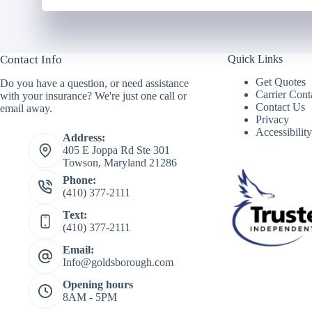
Contact Info
Quick Links
Get Quotes
Do you have a question, or need assistance
Carrier Cont
with your insurance? We're just one call or
Contact Us
email away.
Privacy
Accessibilit
Address:
405 E Joppa Rd Ste 301
Towson, Maryland 21286
Phone:
(410) 377-2111
Text:
(410) 377-2111
Email:
Info@goldsborough.com
Opening hours
8AM - 5PM