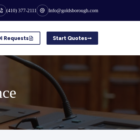
(410) 377-2111
Info@goldsborough.com
I Requests
Start Quotes
nce