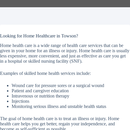
Looking for Home Healthcare in Towson?
Home health care is a wide range of health care services that can be
given in your home for an illness or injury. Home health care is usually
less expensive, more convenient, and just as effective as care you get
in a hospital or skilled nursing facility (SNF).
Examples of skilled home health services include:
Wound care for pressure sores or a surgical wound
Patient and caregiver education
Intravenous or nutrition therapy
Injections
Monitoring serious illness and unstable health status
The goal of home health care is to treat an illness or injury. Home
health care helps you get better, regain your independence, and
become as self-sufficient as possible.