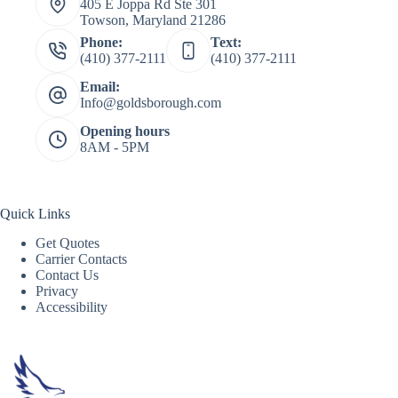
405 E Joppa Rd Ste 301
Towson, Maryland 21286
Phone:
Text:
(410) 377-2111
(410) 377-2111
Email:
Info@goldsborough.com
Opening hours
8AM - 5PM
Quick Links
Get Quotes
Carrier Contacts
Contact Us
Privacy
Accessibility