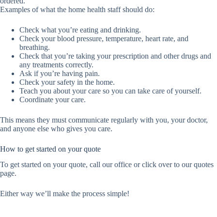
ordered.
Examples of what the home health staff should do:
Check what you’re eating and drinking.
Check your blood pressure, temperature, heart rate, and
breathing.
Check that you’re taking your prescription and other drugs and
any treatments correctly.
Ask if you’re having pain.
Check your safety in the home.
Teach you about your care so you can take care of yourself.
Coordinate your care.
This means they must communicate regularly with you, your doctor,
and anyone else who gives you care.
How to get started on your quote
To get started on your quote, call our office or click over to our quotes
page.
Either way we’ll make the process simple!