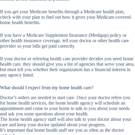
If you get your Medicare benefits through a Medicare health plan,
check with your plan to find out how it gives your Medicare-covered
home health benefits.
If you have a Medicare Supplement Insurance (Medigap) policy or
other health insurance coverage, tell your doctor or other health care
provider so your bills get paid correctly.
If your doctor or referring health care provider decides you need home
health care, they should give you a list of agencies that serve your area,
but must tell you whether their organization has a financial interest in
any agency listed.
What should I expect from my home health care?
Doctor’s orders are needed to start care. Once your doctor refers you
for home health services, the home health agency will schedule an
appointment and come to your home to talk to you about your needs
and ask you some questions about your health.
The home health agency staff will also talk to your doctor about your
care and keep your doctor updated about your progress.
It’s important that home health staff see you as often as the doctor