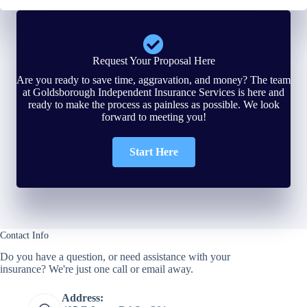
Request Your Proposal Here
Are you ready to save time, aggravation, and money? The team
at Goldsborough Independent Insurance Services is here and
ready to make the process as painless as possible. We look
forward to meeting you!
Start Here
Contact Info
Do you have a question, or need assistance with your
insurance? We're just one call or email away.
Address: