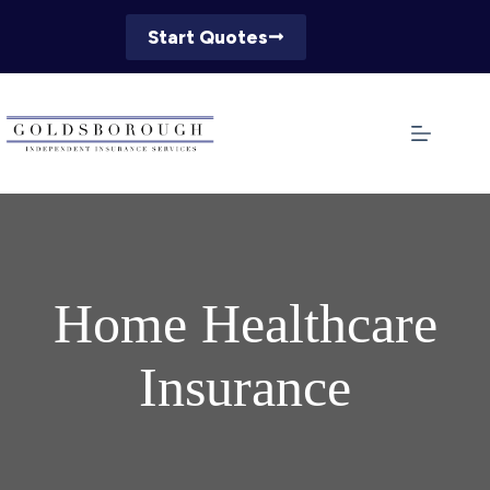
Skip
to
Start Quotes
content
Home Healthcare
Insurance