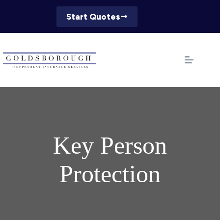
Skip
to
Start Quotes
content
Key Person
Protection