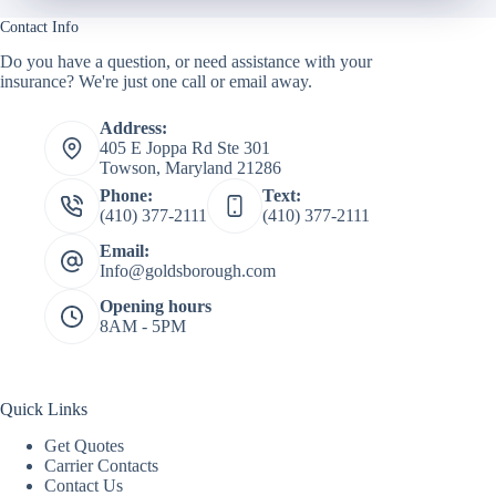
Contact Info
Do you have a question, or need assistance with your
insurance? We're just one call or email away.
Address:
405 E Joppa Rd Ste 301
Towson, Maryland 21286
Phone:
Text:
(410) 377-2111
(410) 377-2111
Email:
Info@goldsborough.com
Opening hours
8AM - 5PM
Quick Links
Get Quotes
Carrier Contacts
Contact Us