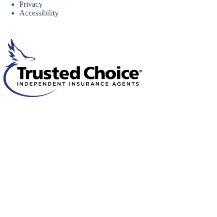
Privacy
Accessibility