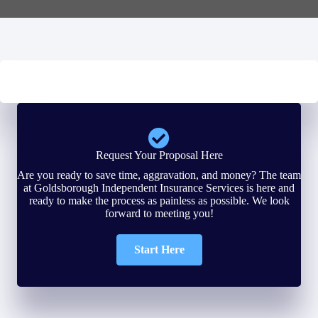
Request Your Proposal Here
Are you ready to save time, aggravation, and money? The team
at Goldsborough Independent Insurance Services is here and
ready to make the process as painless as possible. We look
forward to meeting you!
Start Here