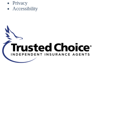
Privacy
Accessibility