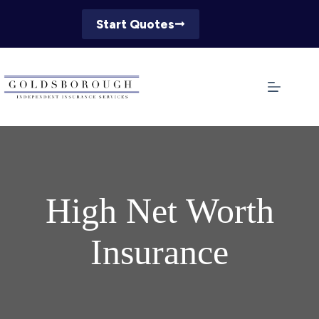
Skip
to
Start Quotes
content
High Net Worth
Insurance