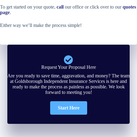
To get started on your quote,
call
our office or click over to our
quotes
page
.
Either way we’ll make the process simple!
Request Your Proposal Here
Are you ready to save time, aggravation, and money? The team
at Goldsborough Independent Insurance Services is here and
ready to make the process as painless as possible. We look
forward to meeting you!
Start Here