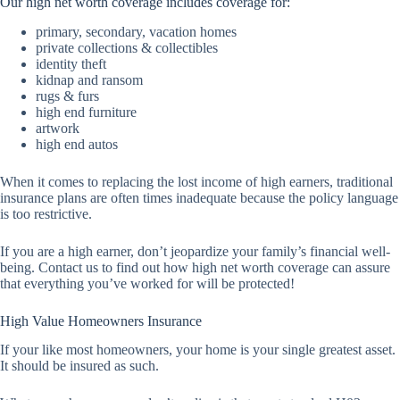
Our high net worth coverage includes coverage for:
primary, secondary, vacation homes
private collections & collectibles
identity theft
kidnap and ransom
rugs & furs
high end furniture
artwork
high end autos
When it comes to replacing the lost income of high earners, traditional
insurance plans are often times inadequate because the policy language
is too restrictive.
If you are a high earner, don’t jeopardize your family’s financial well-
being. Contact us to find out how high net worth coverage can assure
that everything you’ve worked for will be protected!
High Value Homeowners Insurance
If your like most homeowners, your home is your single greatest asset.
It should be insured as such.