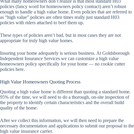
What many homeowners don’t realize is that most standard H03
policies (fancy word for homeowners policy contract) aren’t robust
enough to handle a high value home. Even policies that are referred to
as “high value” policies are often times really just standard H03
policies with riders attached to beef them up.
These types of policies aren’t bad, but in most cases they are not
appropriate for truly high value homes.
Insuring your home adequately is serious business. At Goldsborough
Independent Insurance Services we can customize a high value
homeowners policy specifically for your home — no cookie cutter
policies here.
High Value Homeowners Quoting Process
Quoting a high value home is different than quoting a standard home.
95% of the time, we will need to do a thorough, on-site inspection of
the property to identify certain characteristics and the overall build
quality of the home.
After we collect this information, we will then need to prepare the
necessary documentation and applications to submit our proposal to the
high value insurance carrier.