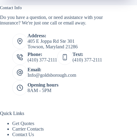
Contact Info
Do you have a question, or need assistance with your
insurance? We're just one call or email away.
Address:
405 E Joppa Rd Ste 301
Towson, Maryland 21286
Phone:
Text:
(410) 377-2111
(410) 377-2111
Email:
Info@goldsborough.com
Opening hours
8AM - 5PM
Quick Links
Get Quotes
Carrier Contacts
Contact Us