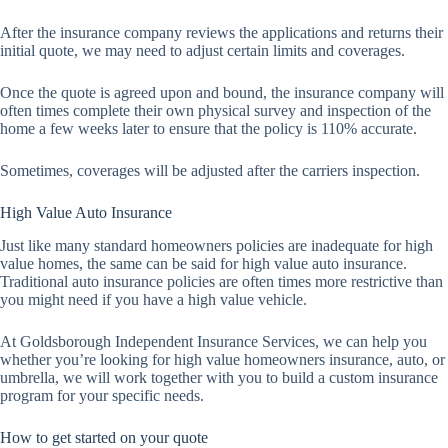
After the insurance company reviews the applications and returns their
initial quote, we may need to adjust certain limits and coverages.
Once the quote is agreed upon and bound, the insurance company will
often times complete their own physical survey and inspection of the
home a few weeks later to ensure that the policy is 110% accurate.
Sometimes, coverages will be adjusted after the carriers inspection.
High Value Auto Insurance
Just like many standard homeowners policies are inadequate for high
value homes, the same can be said for high value auto insurance.
Traditional auto insurance policies are often times more restrictive than
you might need if you have a high value vehicle.
At Goldsborough Independent Insurance Services, we can help you
whether you’re looking for high value homeowners insurance, auto, or
umbrella, we will work together with you to build a custom insurance
program for your specific needs.
How to get started on your quote