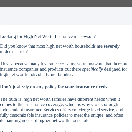
Looking for High Net Worth Insurance in Towson?
Did you know that most high-net worth households are
severely
under-insured?
This is because many insurance consumers are unaware that there are
insurance companies and products out there
specifically
designed for
high net worth individuals and families.
Don’t just rely on any policy for your insurance needs!
The truth is, high net worth families have different needs when it
comes to their insurance coverage, which is why Goldsborough
Independent Insurance Services offers concierge level service, and
fully customizable insurance policies to meet the unique, and often
demanding needs of higher net worth households.