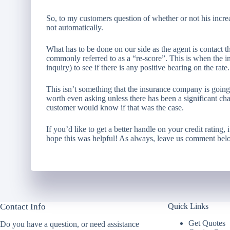
So, to my customers question of whether or not his increas
not automatically.
What has to be done on our side as the agent is contact t
commonly referred to as a “re-score”. This is when the i
inquiry) to see if there is any positive bearing on the rate.
This isn’t something that the insurance company is going t
worth even asking unless there has been a significant cha
customer would know if that was the case.
If you’d like to get a better handle on your credit rating,
hope this was helpful! As always, leave us comment bel
Contact Info
Quick Links
Get Quotes
Do you have a question, or need assistance