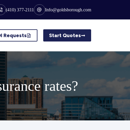
(410) 377-2111
Info@goldsborough.com
I Requests
Start Quotes
surance rates?