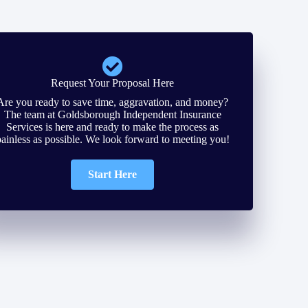
Request Your Proposal Here
Are you ready to save time, aggravation, and money?
The team at Goldsborough Independent Insurance
Services is here and ready to make the process as
painless as possible. We look forward to meeting you!
Start Here