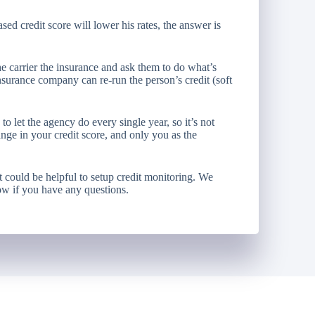
ed credit score will lower his rates, the answer is
he carrier the insurance and ask them to do what’s
nsurance company can re-run the person’s credit (soft
o let the agency do every single year, so it’s not
nge in your credit score, and only you as the
 it could be helpful to setup credit monitoring. We
ow if you have any questions.