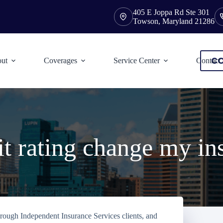
405 E Joppa Rd Ste 301
Towson, Maryland 21286
CO
ut
Coverages
Service Center
Contact
t rating change my in
orough Independent Insurance Services clients, and