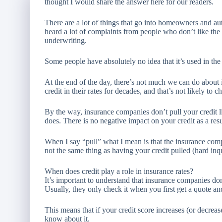
thought I would share the answer here for our readers.
There are a lot of things that go into homeowners and aut
heard a lot of complaints from people who don’t like the 
underwriting.
Some people have absolutely no idea that it’s used in the r
At the end of the day, there’s not much we can do about
credit in their rates for decades, and that’s not likely to c
By the way, insurance companies don’t pull your credit
does. There is no negative impact on your credit as a res
When I say “pull” what I mean is that the insurance comp
not the same thing as having your credit pulled (hard inq
When does credit play a role in insurance rates?
It’s important to understand that insurance companies do
Usually, they only check it when you first get a quote an
This means that if your credit score increases (or decre
know about it.