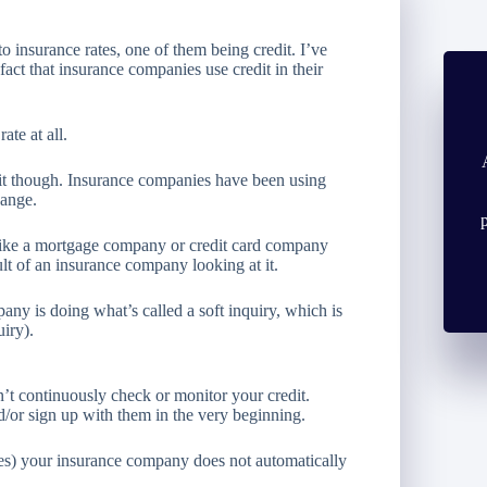
o insurance rates, one of them being credit. I’ve
fact that insurance companies use credit in their
ate at all.
 it though. Insurance companies have been using
hange.
 like a mortgage company or credit card company
ult of an insurance company looking at it.
any is doing what’s called a soft inquiry, which is
uiry).
n’t continuously check or monitor your credit.
d/or sign up with them in the very beginning.
ases) your insurance company does not automatically